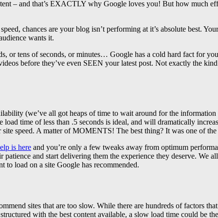
ng content – and that’s EXACTLY why Google loves you! But how much e
speed, chances are your blog isn’t performing at it’s absolute best. Your
audience wants it.
 or tens of seconds, or minutes… Google has a cold hard fact for you – i
ideos before they’ve even SEEN your latest post. Not exactly the kind of
ilability (we’ve all got heaps of time to wait around for the informat
age load time of less than .5 seconds is ideal, and will dramatically i
er site speed. A matter of MOMENTS! The best thing? It was one of th
elp is here
and you’re only a few tweaks away from optimum performance.
r patience and start delivering them the experience they deserve. We all
ent to load on a site Google has recommended.
end sites that are too slow. While there are hundreds of factors that
ructured with the best content available, a slow load time could be the