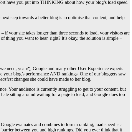
ffort have you put into THINKING about how your blog’s load speed
 next step towards a better blog is to optimise that content, and help
f your site takes longer than three seconds to load, your visitors are
 thing you want to hear, right? It’s okay, the solution is simple –
ion we need, yeah?), Google and many other User Experience experts
ncrease your blog’s performance AND rankings. One of our bloggers saw
e
easiest
changes she could have made to her blog.
 Your audience is currently struggling to get to your content, but
 hate sitting around waiting for a page to load, and Google does too –
 Google evaluates and combines to form a ranking, load speed is a
 barrier between you and high rankings. Did you ever think that it