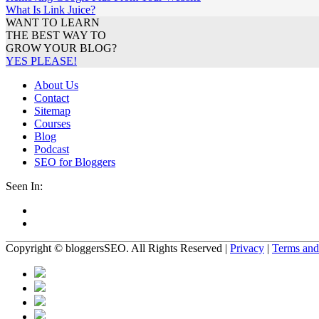
What Is Link Juice?
WANT TO LEARN
THE BEST WAY TO
GROW YOUR BLOG?
YES PLEASE!
About Us
Contact
Sitemap
Courses
Blog
Podcast
SEO for Bloggers
Seen In:
Copyright
© bloggersSEO
. All Rights Reserved
|
Privacy
|
Terms and