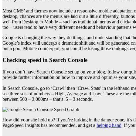
Most CMS’ and themes now include a responsive mobile adaptation of
desktop, chances are the menus are laid out a little differently, button
well from Desktop to Mobile – such as traditional menus and clickable
too – users tend to have very different needs and behaviour patterns w
Google is changing the way they do things, and understanding that the
Google’s index will undergo a dramatic shift and will be generated on 
but a poor Mobile counterpart, you could be losing those rankings
ver
Checking speed in Search Console
If you don’t have Search Console set up on your blog, follow our quic
provide further information on how to improve and optimise your site,
In Search Console, go to ‘Crawl’ then ‘Crawl Stats’ in the lefthand m
see three sets of numbers – High, Average and Low. These are the m
between 500 – 3,000ms – that’s .5 – 3 seconds.
How did your site hold up? If you’re lurking in the danger zone, it’s 
PageSpeed Insights has recommended, and get a
helping hand
. If yo