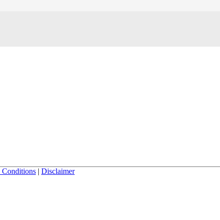
 Conditions
|
Disclaimer