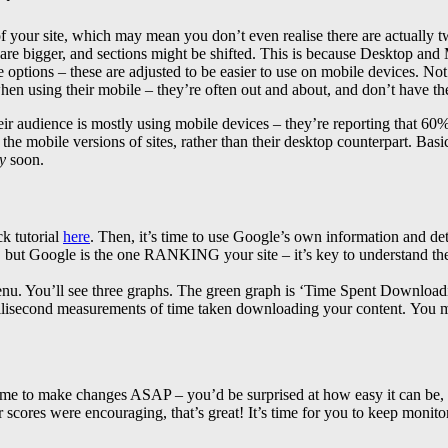
 your site, which may mean you don’t even realise there are actually
s are bigger, and sections might be shifted. This is because Desktop and 
 options – these are adjusted to be easier to use on mobile devices. N
hen using their mobile – they’re often out and about, and don’t have the
ir audience is mostly using mobile devices – they’re reporting that 60
the mobile versions of sites, rather than their desktop counterpart. Bas
y
soon.
k tutorial
here
. Then, it’s time to use Google’s own information and det
 but Google is the one RANKING your site – it’s key to understand thei
enu. You’ll see three graphs. The green graph is ‘Time Spent Downloadin
illisecond measurements of time taken downloading your content.
You m
time to make changes ASAP – you’d be surprised at how easy it can be, w
ur scores were encouraging, that’s great! It’s time for you to keep monit