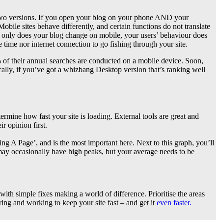
 two versions. If you open your blog on your phone AND your
Mobile sites behave differently, and certain functions do not translate
ot only does your blog change on mobile, your users’ behaviour does
 time nor internet connection to go fishing through your site.
% of their annual searches are conducted on a mobile device. Soon,
ically, if you’ve got a whizbang Desktop version that’s ranking well
ermine how fast your site is loading. External tools are great and
r opinion first.
g A Page’, and is the most important here. Next to this graph, you’ll
ay occasionally have high peaks, but your average needs to be
ith simple fixes making a world of difference. Prioritise the areas
oring and working to keep your site fast – and get it
even faster.