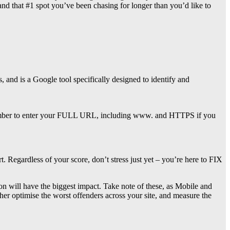
nd that #1 spot you’ve been chasing for longer than you’d like to
 and is a Google tool specifically designed to identify and
remember to enter your FULL URL, including www. and HTTPS if you
egardless of your score, don’t stress just yet – you’re here to FIX
ion will have the biggest impact. Take note of these, as Mobile and
her optimise the worst offenders across your site, and measure the