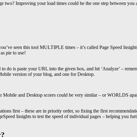
age two? Improving your load times could be the one step between you a
you’ve seen this tool MULTIPLE times – it’s called Page Speed Insights,
as pie to use!
eed to do is paste your URL into the given box, and hit ‘Analyze’ – 
Mobile version of your blog, and one for Desktop.
 Mobile and Desktop scores could be very similar – or WORLDS apart. R
ions first – these are in priority order, so fixing the first recommendat
eSpeed Insights to test the speed of individual pages – helping you furt
r?