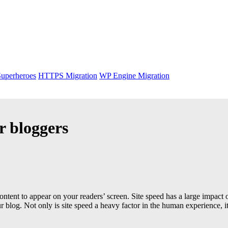
uperheroes
HTTPS Migration
WP Engine Migration
r bloggers
content to appear on your readers’ screen. Site speed has a large impact
log. Not only is site speed a heavy factor in the human experience, it’