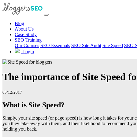
Blog
About Us
Case Study
SEO Training
Our Courses
SEO Essentials
SEO Site Audit
Site Speed
SEO S
Login
The importance of Site Speed fo
05/12/2017
What is Site Speed?
Simply, your site speed (or page speed) is how long it takes for your 
you they take away with them, and their likelihood to recommend your b
holding you back.