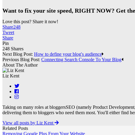
Want to fix your site speed, RIGHT NOW? Get the
Love this post? Share it now!
Share
248
Tweet
Share
Pin
248
Shares
Next Blog Post:
How to define your blog's audience
Previous Blog Post:
Connecting Search Console To Your Blog
About The Author
Liz Kent
Taking on many roles at bloggersSEO (namely Product Development, 
delivering them to bloggers who need them most. You'll either find her 
View all posts by Liz Kent
Related Posts
Removing Google Plus From Your Website