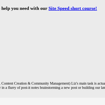
 help you need with our
Site Speed short course!
Content Creation & Community Management) Liz's main task is actually
in a flurry of post-it notes brainstorming a new post or building our lat