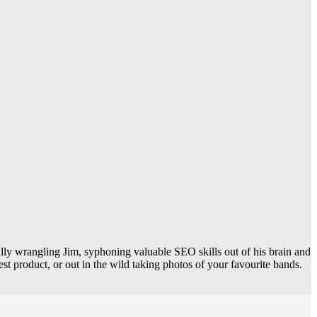
 wrangling Jim, syphoning valuable SEO skills out of his brain and
est product, or out in the wild taking photos of your favourite bands.