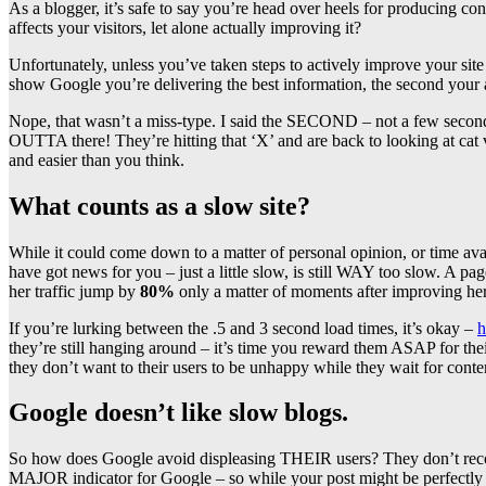
As a blogger, it’s safe to say you’re head over heels for produci
affects your visitors, let alone actually improving it?
Unfortunately, unless you’ve taken steps to actively improve your site 
show Google you’re delivering the best information, the second your 
Nope, that wasn’t a miss-type. I said the SECOND – not a few seconds,
OUTTA there! They’re hitting that ‘X’ and are back to looking at cat v
and easier than you think.
What counts as a slow site?
While it could come down to a matter of personal opinion, or time ava
have got news for you – just a little slow, is still WAY too slow. A p
her traffic jump by
80%
only a matter of moments after improving h
If you’re lurking between the .5 and 3 second load times, it’s okay –
h
they’re still hanging around – it’s time you reward them ASAP for thei
they don’t want to their users to be unhappy while they wait for cont
Google doesn’t like slow blogs.
So how does Google avoid displeasing THEIR users? They don’t recomm
MAJOR indicator for Google – so while your post might be perfectly st