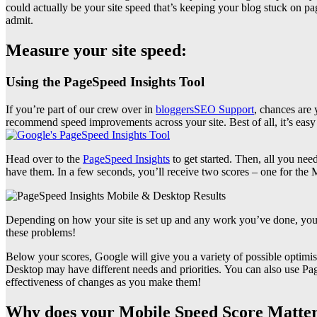
could actually be your site speed that’s keeping your blog stuck on p
admit.
Measure your site speed:
Using the PageSpeed Insights Tool
If you’re part of our crew over in
bloggersSEO Support
, chances are 
recommend speed improvements across your site. Best of all, it’s easy 
Head over to the
PageSpeed Insights
to get started. Then, all you n
have them. In a few seconds, you’ll receive two scores – one for the 
Depending on how your site is set up and any work you’ve done, your
these problems!
Below your scores, Google will give you a variety of possible optimisat
Desktop may have different needs and priorities.
You can also use Pag
effectiveness of changes as you make them!
Why does your Mobile Speed Score Matte