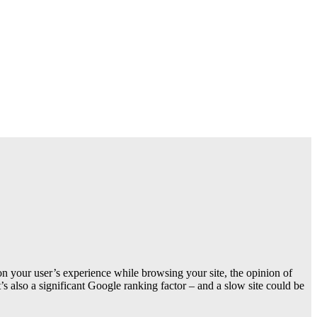
 on your user’s experience while browsing your site, the opinion of
s also a significant Google ranking factor – and a slow site could be